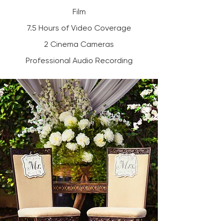
Film
7.5 Hours of Video Coverage
2 Cinema Cameras
Professional Audio Recording