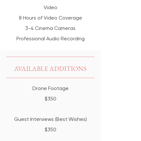
Video
8 Hours of Video Coverage
3-4 Cinema Cameras
Professional Audio Recording
AVAILABLE ADDITIONS
Drone Footage
$350
Guest Interviews (Best Wishes)
$350