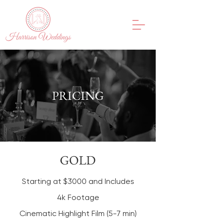
PRICING
GOLD
Starting at $3000 and Includes
4k Footage
Cinematic Highlight Film (5-7 min)