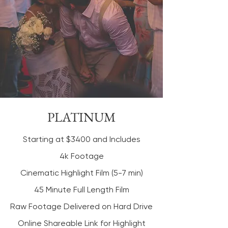
PLATINUM
Starting at $3400 and Includes
4k Footage
Cinematic Highlight Film (5-7 min)
45 Minute Full Length Film
Raw Footage Delivered on Hard Drive
Online Shareable Link for Highlight