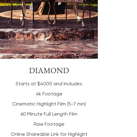
DIAMOND
Starts at $4000 and Includes
4k Footage
Cinematic Highlight Film (5-7 min)
60 Minute Full Length Film
Raw Footage
Online Shareable Link for Highlight