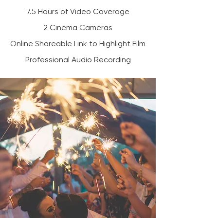
7.5 Hours of Video Coverage
2 Cinema Cameras
Online Shareable Link to Highlight Film
Professional Audio Recording