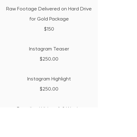
Raw Footage Delivered on Hard Drive
for Gold Package
$150
Instagram Teaser
$250.00
Instagram Highlight
$250.00
Expedited Videos 1-8 Weeks
$300