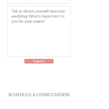
Submit
SCHEDULE A CONSULTATION