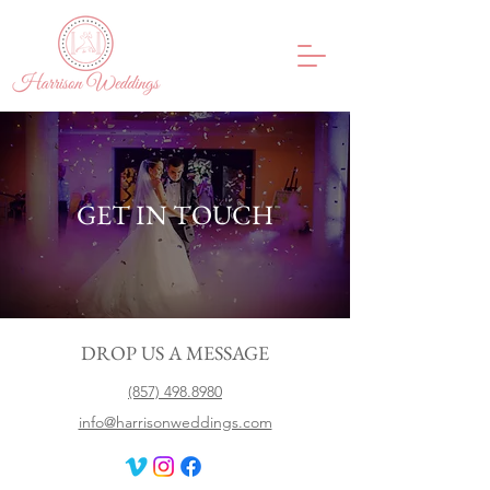
GET IN TOUCH
DROP US A MESSAGE
(857) 498.8980
info@harrisonweddings.com