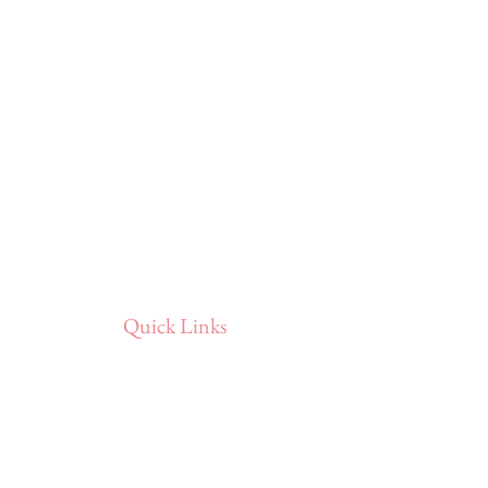
Quick Links
Home
Portfolio
About
Reviews