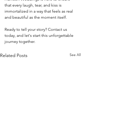
that every laugh, tear, and kiss is 
immortalized in a way that feels as real 
and beautiful as the moment itself.
Ready to tell your story? Contact us 
today, and let's start this unforgettable 
journey together.
See All
Related Posts