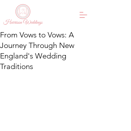
From Vows to Vows: A
Journey Through New
England's Wedding
Traditions