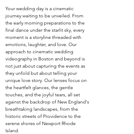
Your wedding day is a cinematic 
journey waiting to be unveiled. From 
the early morning preparations to the 
final dance under the starlit sky, every 
moment is a storyline threaded with 
emotions, laughter, and love. Our 
approach to cinematic wedding 
videography in Boston and beyond is 
not just about capturing the events as 
they unfold but about telling your 
unique love story. Our lenses focus on 
the heartfelt glances, the gentle 
touches, and the joyful tears, all set 
against the backdrop of New England's 
breathtaking landscapes, from the 
historic streets of Providence to the 
serene shores of Newport Rhode 
Island.