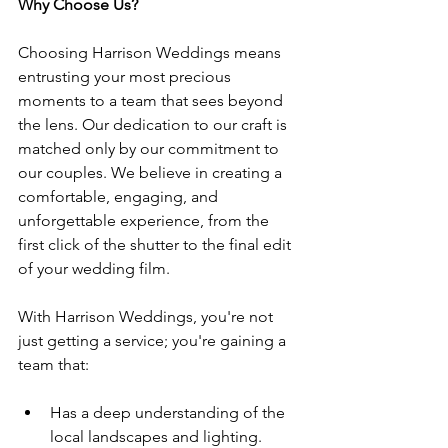
Why Choose Us?
Choosing Harrison Weddings means 
entrusting your most precious 
moments to a team that sees beyond 
the lens. Our dedication to our craft is 
matched only by our commitment to 
our couples. We believe in creating a 
comfortable, engaging, and 
unforgettable experience, from the 
first click of the shutter to the final edit 
of your wedding film.
With Harrison Weddings, you're not 
just getting a service; you're gaining a 
team that:
Has a deep understanding of the 
local landscapes and lighting.