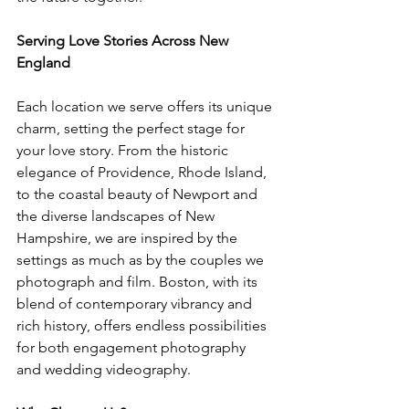
Serving Love Stories Across New 
England
Each location we serve offers its unique 
charm, setting the perfect stage for 
your love story. From the historic 
elegance of Providence, Rhode Island, 
to the coastal beauty of Newport and 
the diverse landscapes of New 
Hampshire, we are inspired by the 
settings as much as by the couples we 
photograph and film. Boston, with its 
blend of contemporary vibrancy and 
rich history, offers endless possibilities 
for both engagement photography 
and wedding videography.