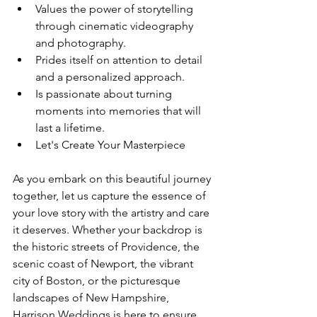
Values the power of storytelling 
through cinematic videography 
and photography.
Prides itself on attention to detail 
and a personalized approach.
Is passionate about turning 
moments into memories that will 
last a lifetime.
Let's Create Your Masterpiece
As you embark on this beautiful journey 
together, let us capture the essence of 
your love story with the artistry and care 
it deserves. Whether your backdrop is 
the historic streets of Providence, the 
scenic coast of Newport, the vibrant 
city of Boston, or the picturesque 
landscapes of New Hampshire, 
Harrison Weddings is here to ensure 