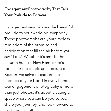
Engagement Photography That Tells 
Your Prelude to Forever
Engagement sessions are the beautiful 
prelude to your wedding symphony. 
These photographs are your timeless 
reminders of the promise and 
anticipation that fill the air before you 
say "I do." Whether it's amidst the 
autumn hues of New Hampshire's 
forests or the classic architecture of 
Boston, we strive to capture the 
essence of your bond in every frame. 
Our engagement photography is more 
than just photos; it's about creating a 
space where you can be yourselves, 
share your journey, and look forward to 
the future together.