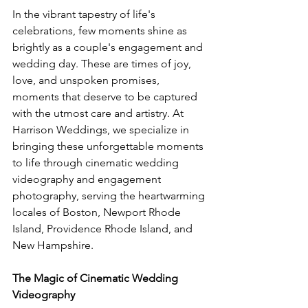
In the vibrant tapestry of life's 
celebrations, few moments shine as 
brightly as a couple's engagement and 
wedding day. These are times of joy, 
love, and unspoken promises, 
moments that deserve to be captured 
with the utmost care and artistry. At 
Harrison Weddings, we specialize in 
bringing these unforgettable moments 
to life through cinematic wedding 
videography and engagement 
photography, serving the heartwarming 
locales of Boston, Newport Rhode 
Island, Providence Rhode Island, and 
New Hampshire.
The Magic of Cinematic Wedding 
Videography